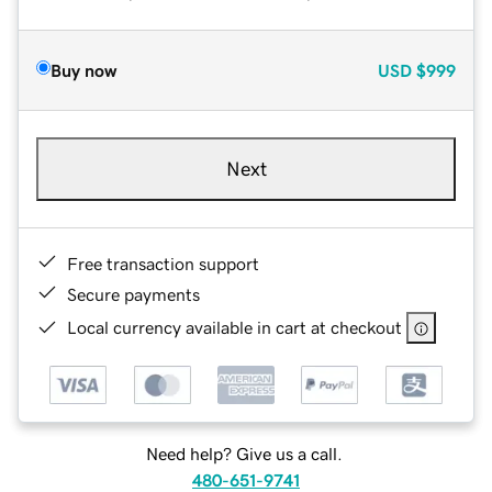
Buy now
USD
$999
Next
Free transaction support
Secure payments
Local currency available in cart at checkout
Need help? Give us a call.
480-651-9741