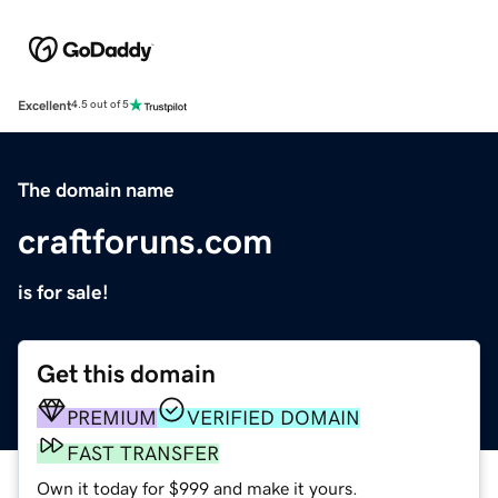
Excellent
4.5 out of 5
The domain name
craftforuns.com
is for sale!
Get this domain
PREMIUM
VERIFIED DOMAIN
FAST TRANSFER
Own it today for $999 and make it yours.