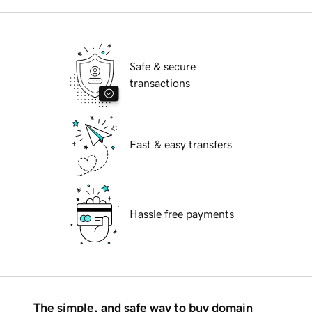
Safe & secure
transactions
Fast & easy transfers
Hassle free payments
The simple, and safe way to buy domain